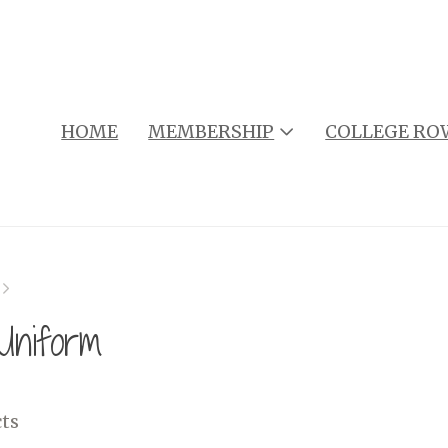
HOME
MEMBERSHIP
COLLEGE RO
niform
ts