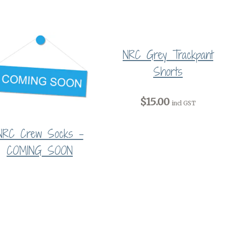
NRC Grey Trackpant
Shorts
$15.00
incl GST
NRC Crew Socks -
COMING SOON