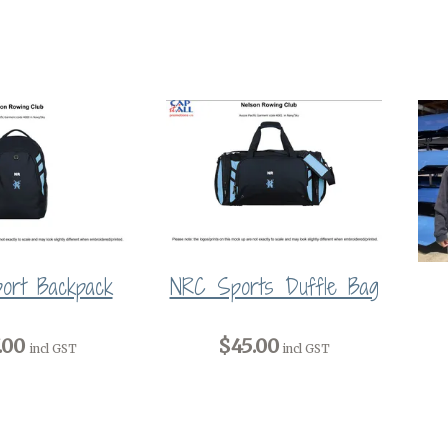
ort Backpack
NRC Sports Duffle Bag
.00
$45.00
incl GST
incl GST