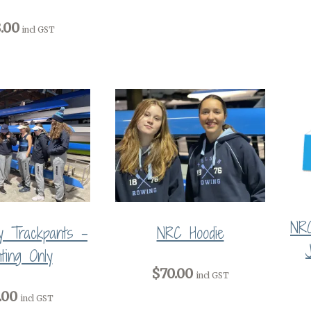
.00
incl GST
NR
 Trackpants -
NRC Hoodie
nting Only
$70.00
incl GST
.00
incl GST