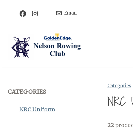
Email
Categories
CATEGORIES
NRC U
NRC Uniform
22
produc