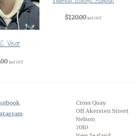
$120.00
incl GST
C Visor
.00
incl GST
acebook
Cross Quay
Off Akersten Street
nstagram
Nelson
7010
New Zealand