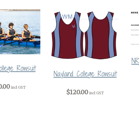
NR
llege Rowsuit
Nayland College Rowsuit
0.00
incl GST
$120.00
incl GST