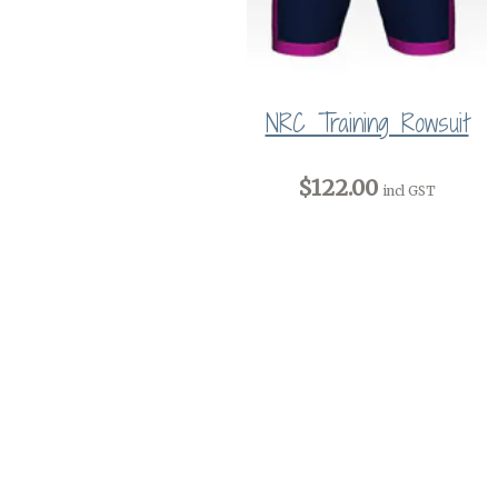
NRC Training Rowsuit
$122.00
incl GST