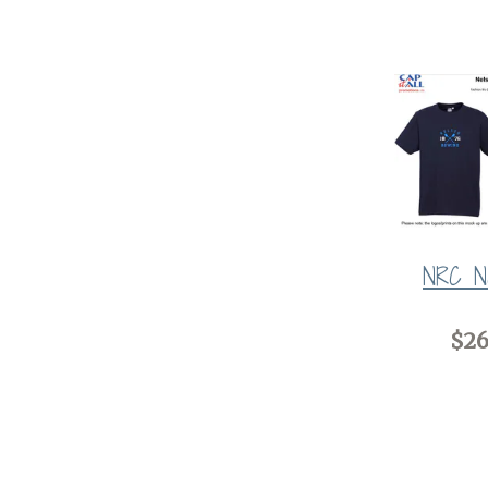
NRC N
$26