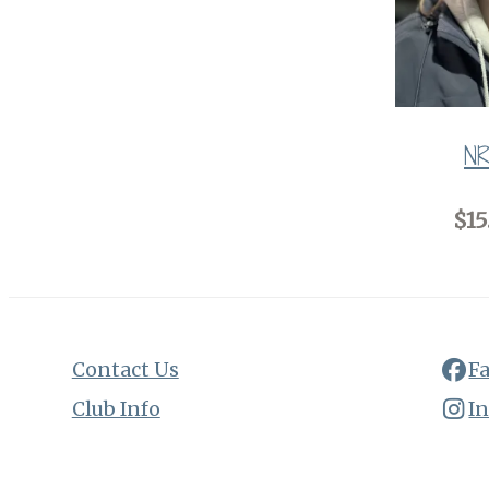
NR
$15
Contact Us
F
Club Info
I