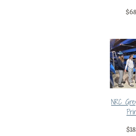
$68
NRC Grey
Pri
$18