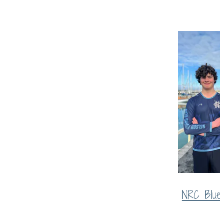
NRC Blu