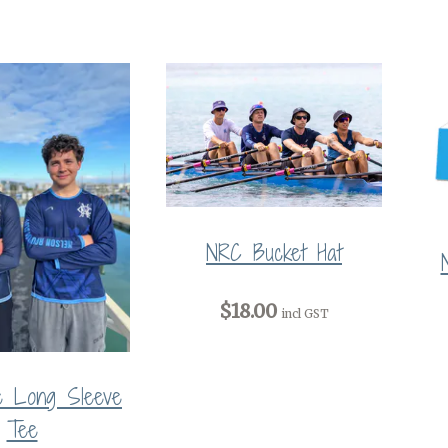
NRC Bucket Hat
$18.00
incl GST
e Long Sleeve
Tee