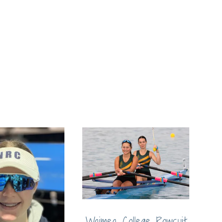
Waimea College Rowsuit