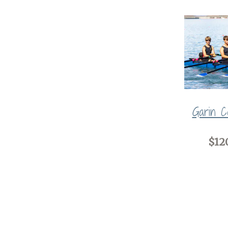
Garin Co
$12