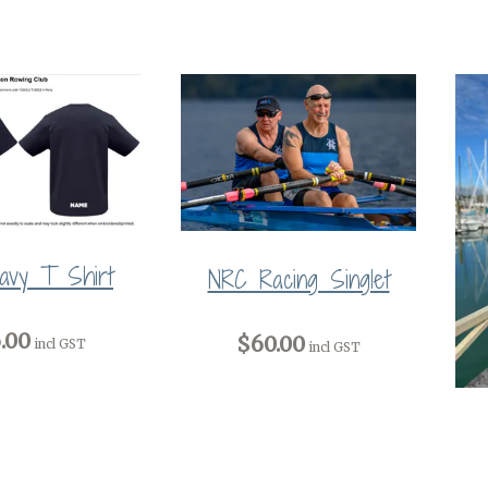
avy T Shirt
NRC Racing Singlet
.00
$60.00
incl GST
incl GST