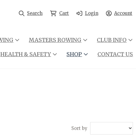
Search
Cart
Login
Account
WING
MASTERS ROWING
CLUB INFO
HEALTH & SAFETY
SHOP
CONTACT US
Sort by