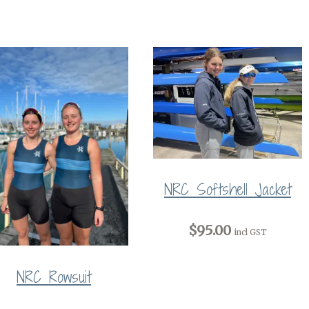
NRC Softshell Jacket
$95.00
incl GST
NRC Rowsuit