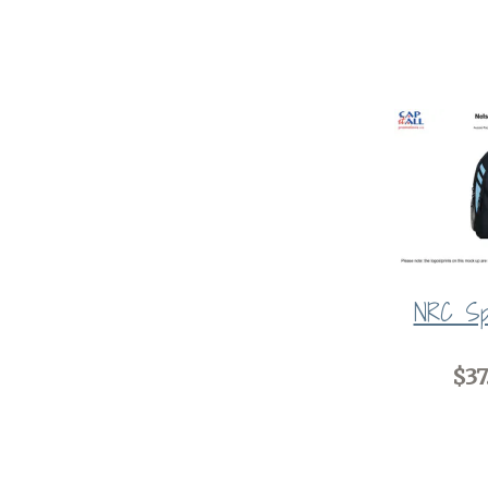
NRC Sp
$37