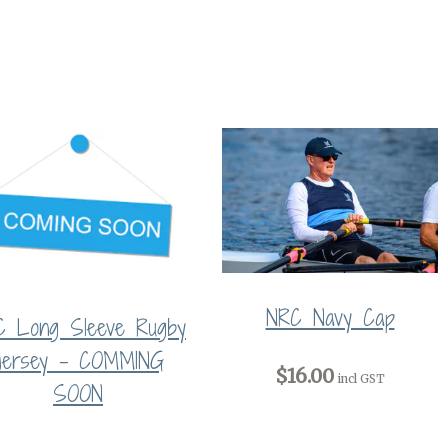
NRC Navy Cap
C Long Sleeve Rugby
Jersey - COMMING
$16.00
incl GST
SOON