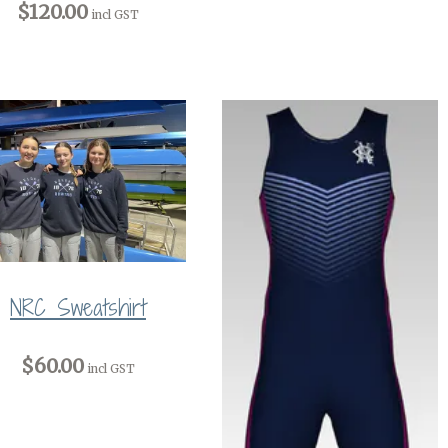
$120.00
incl GST
NRC Sweatshirt
$60.00
incl GST