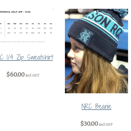
C 1/4 Zip Sweatshirt
$60.00
incl GST
NRC Beanie
$30.00
incl GST