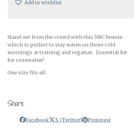
Add to wishlist
Stand out from the crowd with this NRC beanie
which is perfect to stay warm on those cold
mornings at training and regattas. Essential kit
for coxswains!
One size fits all.
Share
Facebook
X (Twitter)
Pinterest