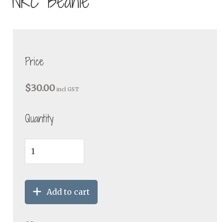
NRC Beanie
Price
$30.00
incl GST
Quantity
Add to cart