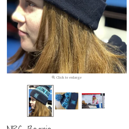
Click to enlarge