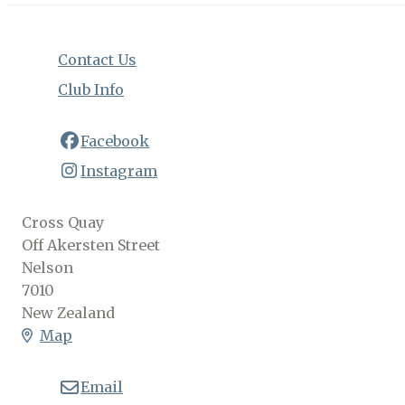
Contact Us
Club Info
Facebook
Instagram
Cross Quay
Off Akersten Street
Nelson
7010
New Zealand
Map
Email