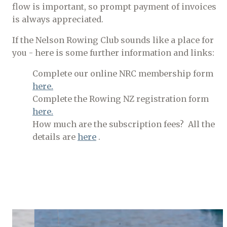
flow is important, so prompt payment of invoices
is always appreciated.
If the Nelson Rowing Club sounds like a place for
you - here is some further information and links:
Complete our online NRC membership form
here.
Complete the Rowing NZ registration form
here.
How much are the subscription fees? All the
details are
here
.