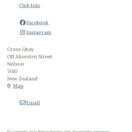
Club Info
Facebook
Instagram
Cross Quay
Off Akersten Street
Nelson
7010
New Zealand
Map
Email
© Copyright 2026 Nelson Rowing Club.
Powered by
Airsquare
.