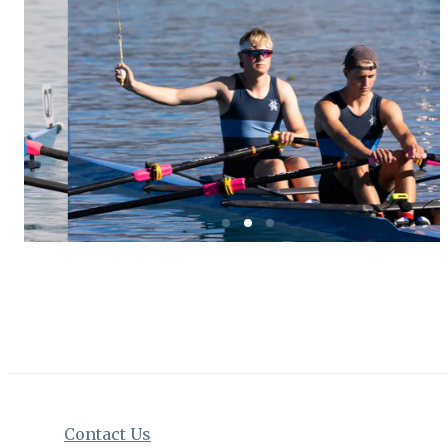
Contact Us