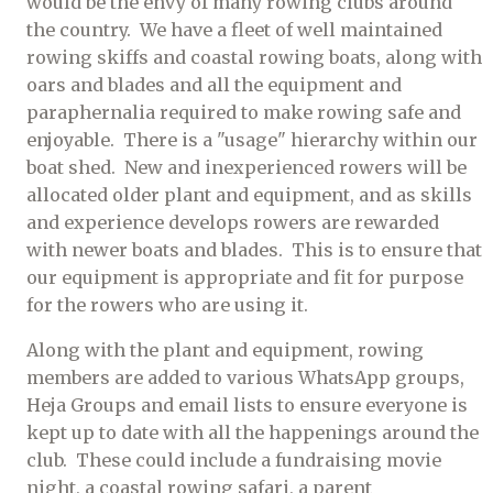
would be the envy of many rowing clubs around
the country. We have a fleet of well maintained
rowing skiffs and coastal rowing boats, along with
oars and blades and all the equipment and
paraphernalia required to make rowing safe and
enjoyable. There is a "usage" hierarchy within our
boat shed. New and inexperienced rowers will be
allocated older plant and equipment, and as skills
and experience develops rowers are rewarded
with newer boats and blades. This is to ensure that
our equipment is appropriate and fit for purpose
for the rowers who are using it.
Along with the plant and equipment, rowing
members are added to various WhatsApp groups,
Heja Groups and email lists to ensure everyone is
kept up to date with all the happenings around the
club. These could include a fundraising movie
night, a coastal rowing safari, a parent