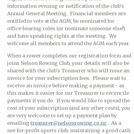
information evening or notification of the club's
Annual General Meeting. Financial members are
entitled to vote at the AGM, be nominated for
office-bearing roles (or nominate someone else!)
and have speaking rights at the meeting. We
welcome all members to attend the AGM each year.
When a rower completes our registration form and
joins Nelson Rowing Club, your details will also be
shared with the club's Treasurer who will issue an
invoice for your subscription fees. Please wait to
receive an invoice before making a payment - as
this makes it easier for our Treasurer to reconcile
payments if you do. If you would like to spread the
cost of your subscription (and any other costs), you
are very welcome to set up a payment plan by
emailing
treasurer@nelsonrowing.co.nz
. As a
not-for-profit sports club, maintaining a good cash