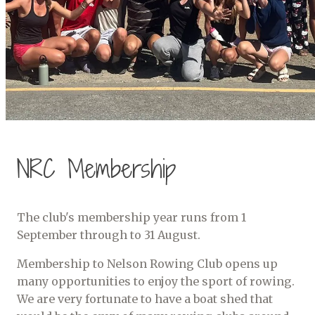
NRC Membership
The club's membership year runs from 1
September through to 31 August.
Membership to Nelson Rowing Club opens up
many opportunities to enjoy the sport of rowing.
We are very fortunate to have a boat shed that