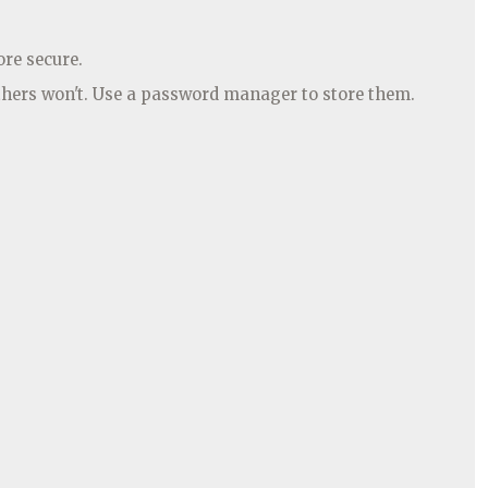
ore secure.
thers won't. Use a password manager to store them.