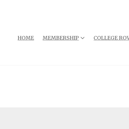
HOME
MEMBERSHIP
COLLEGE RO