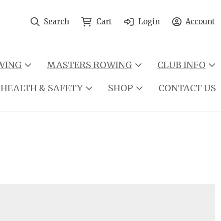
Search
Cart
Login
Account
WING
MASTERS ROWING
CLUB INFO
HEALTH & SAFETY
SHOP
CONTACT US