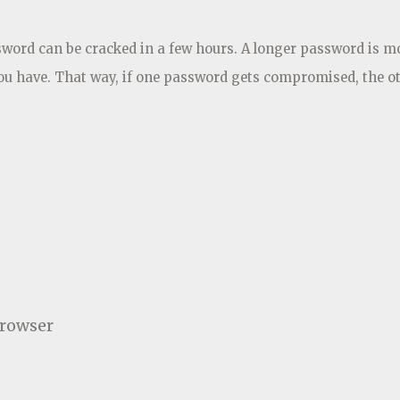
ssword can be cracked in a few hours. A longer password is m
you have. That way, if one password gets compromised, the o
browser