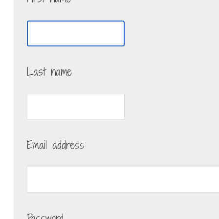
Last name
Email address
Password