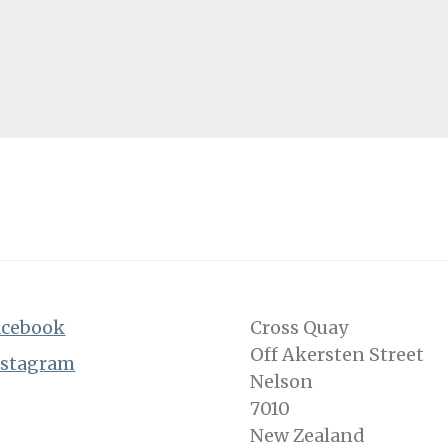
acebook
Cross Quay
Off Akersten Street
nstagram
Nelson
7010
New Zealand