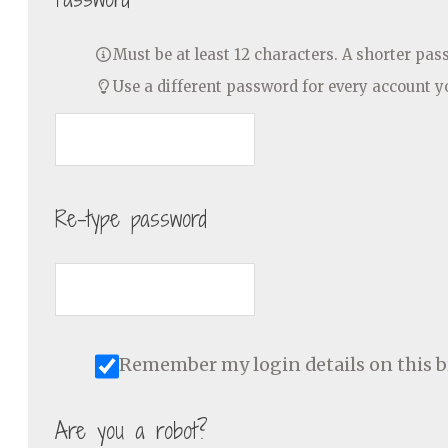
Must be at least 12 characters. A shorter pa
Use a different password for every account 
Re-type password
Remember my login details on this 
Are you a robot?