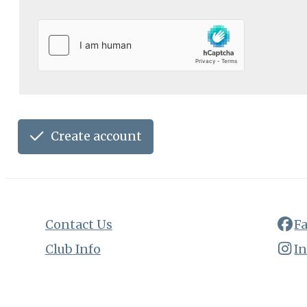
Create account
Contact Us
F
Club Info
I