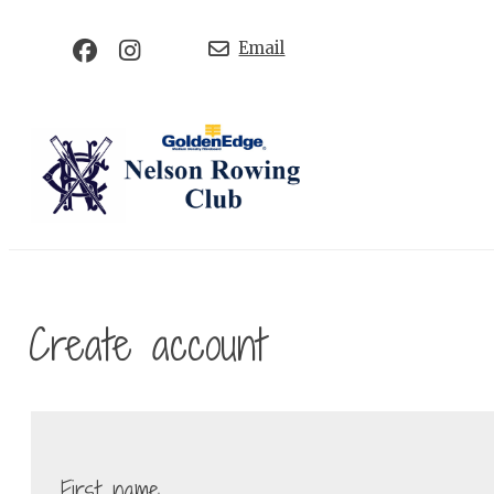
Email
Create account
First name